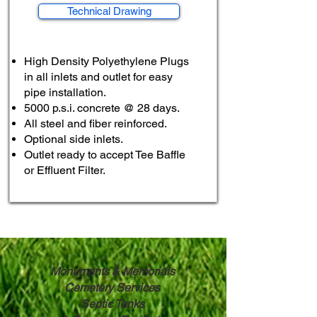
Technical Drawing
High Density Polyethylene Plugs
in all inlets and outlet for easy
pipe installation.
5000 p.s.i. concrete @ 28 days.
All steel and fiber reinforced.
Optional side inlets.
Outlet ready to accept Tee Baffle
or
Effluent Filter.
Monuments & Memorials
Cemetery Services
Septic Tanks