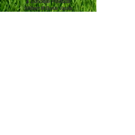
& ​
Concrete Products
Wilbert ® Burial Vaults
Witherbee & Whalen, Inc.
3 Hodskin Street
Canton, NY 13617
315-386-8566
Toll Free:
800-951-8897
Contact Us