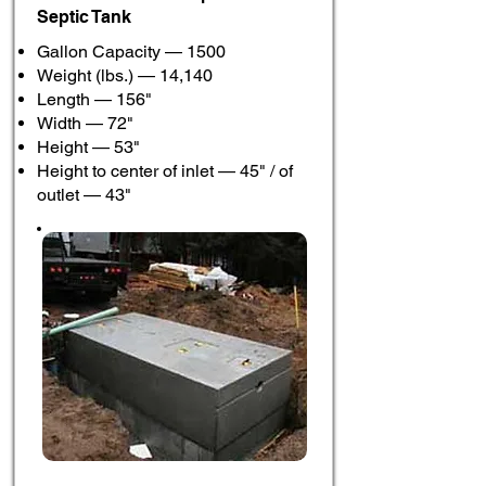
Septic Tank
Gallon Capacity — 1500
Weight (lbs.) — 14,140
Length — 156"
Width — 72"
Height — 53"
Height to center of inlet — 45" / of
outlet — 43"