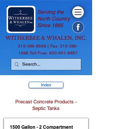
Serving the
North Country
Since 1885
WITHERBEE & WHALEN, INC.
315-386-8566
| Fax:
315-386-
1868
Toll Free:
800-951-8897
Index
Precast Concrete Products -
Septic Tanks
1500 Gallon - 2 Compartment