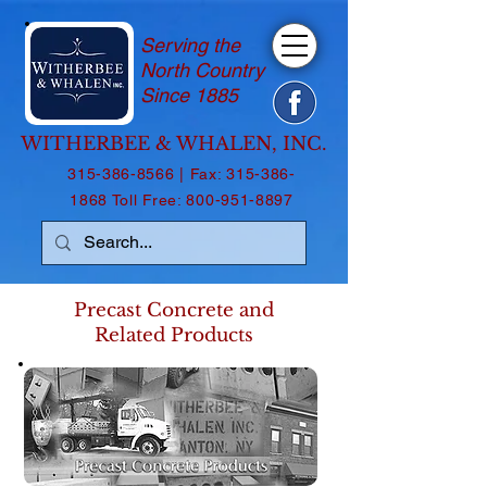
Serving the
North Country
Since 1885
WITHERBEE & WHALEN, INC.
315-386-8566
| Fax:
315-386-
1868
Toll Free:
800-951-8897
Precast Concrete and
Related Products