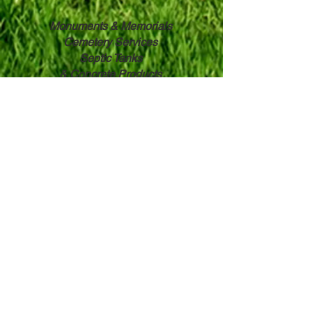
Monuments & Memorials
Cemetery Services
Septic Tanks
& ​
Concrete Products
Wilbert ® Burial Vaults
Witherbee & Whalen, Inc.
3 Hodskin Street
Canton, NY 13617
315-386-8566
Toll Free:
800-951-8897
Contact Us