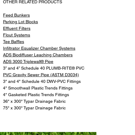
OTHER RELATED PRODUCTS
Feed Bunkers
Parking Lot Blocks
Effluent Filters
Flout Systems
Tee Baffles
Infiltrator Equalizer Chamber Systems
ADS Biodiffuser Leaching Chambers
ADS 3000 Triplewall® Pipe
3” and 4” Schedule 40 PLUMB-RITE® PVC
PVC Gravity Sewer Pipe (ASTM D3034)
3" and 4" Schedule 40 DWV-PVC Fittings
4" Smoothwall Plastic Trends Fittings
4" Gasketed Plastic Trends Fittings
36" x 300" Typar Drainage Fabric
75" x 300" Typar Drainage Fabric