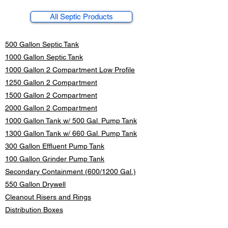
All Septic Products
500 Gallon Septic Tank
1000 Gallon Septic Tank
1000 Gallon 2 Compartment Low Profile
1250 Gallon 2 Compartment
1500 Gallon 2 Compartment
2000 Gallon 2 Compartment
1000 Gallon Tank w/ 500 Gal. Pump Tank
1300 Gallon Tank w/ 660 Gal. Pump Tank
300 Gallon Effluent Pump Tank
100 Gallon Grinder Pump Tank
Secondary Containment (600/1200 Gal.)
550 Gallon Drywell
Cleanout
Risers and Rings
Distribution Boxes