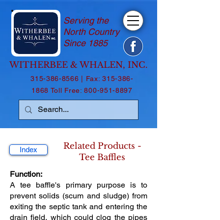
Serving the
North Country
Since 1885
WITHERBEE & WHALEN, INC.
315-386-8566
| Fax:
315-386-
1868
Toll Free:
800-951-8897
Related Products -
Index
Tee Baffles
Function:
A tee baffle's primary purpose is to
prevent solids (scum and sludge) from
exiting the septic tank and entering the
drain field, which could clog the pipes