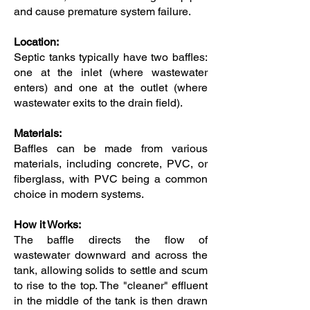
and cause premature system failure.
Location:
Septic tanks typically have two baffles:
one at the inlet (where wastewater
enters) and one at the outlet (where
wastewater exits to the drain field).
Materials:
Baffles can be made from various
materials, including concrete, PVC, or
fiberglass, with PVC being a common
choice in modern systems.
How it Works:
The baffle directs the flow of
wastewater downward and across the
tank, allowing solids to settle and scum
to rise to the top. The "cleaner" effluent
in the middle of the tank is then drawn