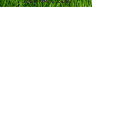
Wilbert ® Burial Vaults
Witherbee & Whalen, Inc.
3 Hodskin Street
Canton, NY 13617
315-386-8566
Toll Free:
800-951-8897
Contact Us