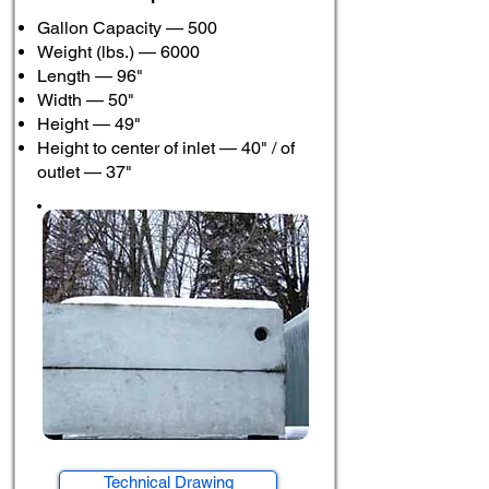
Gallon Capacity — 500
Weight (lbs.) — 6000
Length — 96"
Width — 50"
Height — 49"
Height to center of inlet — 40" / of
outlet — 37"
Technical Drawing