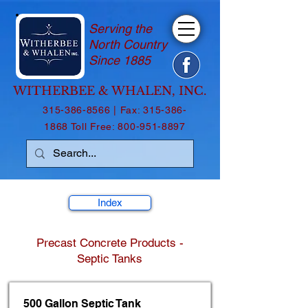
Serving the
North Country
Since 1885
WITHERBEE & WHALEN, INC.
315-386-8566
| Fax:
315-386-
1868
Toll Free:
800-951-8897
Index
Precast Concrete Products -
Septic Tanks
500 Gallon Septic Tank