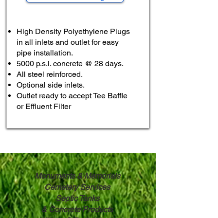
High Density Polyethylene Plugs
in all inlets and outlet for easy
pipe installation.
5000 p.s.i. concrete @ 28 days.
All steel reinforced.
Optional side inlets.
Outlet ready to accept Tee Baffle
or Effluent Filter
Monuments & Memorials
Cemetery Services
Septic Tanks
& ​
Concrete Products