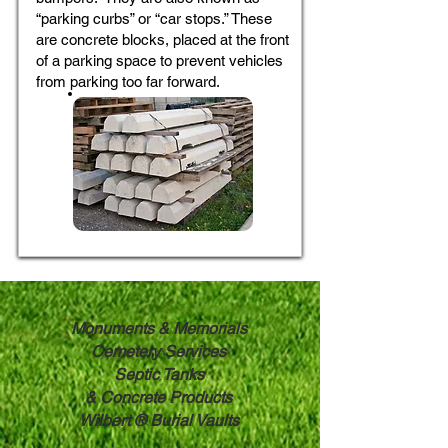
“parking curbs” or “car stops.” These
are concrete blocks, placed at the front
of a parking space to prevent vehicles
from parking too far forward.
Monuments & Memorials
Cemetery Services
Septic Tanks
& ​
Concrete Products
Wilbert ® Burial Vaults