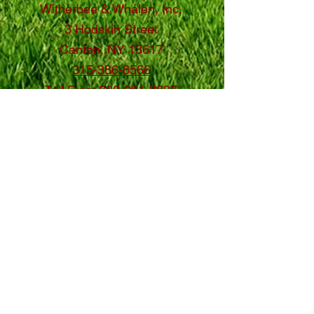
Witherbee & Whalen, Inc.
3 Hodskin Street
Canton, NY 13617
315-386-8566
Toll Free:
800-951-8897
Contact Us